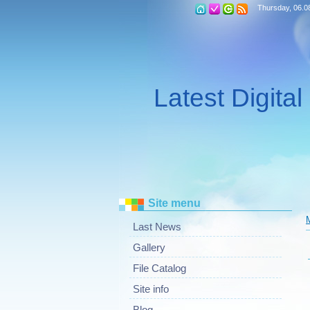
Thursday, 06.0
Latest Digita
Site menu
Last News
Gallery
File Catalog
Site info
Blog