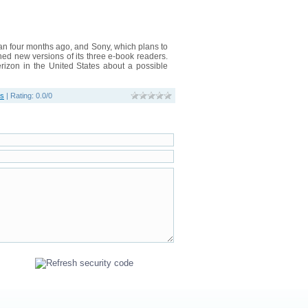
n four months ago, and Sony, which plans to
hed new versions of its three e-book readers.
Verizon in the United States about a possible
os
|
Rating
:
0.0
/
0