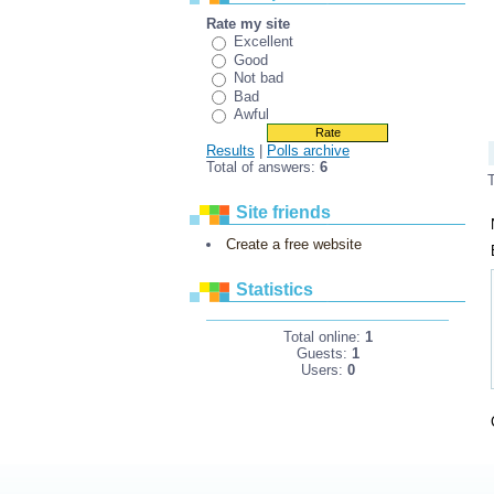
Rate my site
Excellent
Good
Not bad
Bad
Awful
Results
|
Polls archive
Total of answers:
6
Site friends
Create a free website
Statistics
Total online:
1
Guests:
1
Users:
0