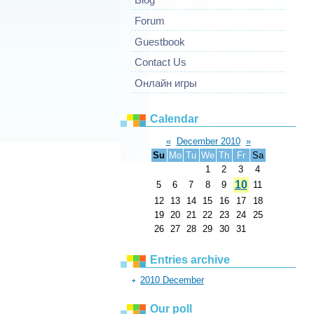
Forum
Guestbook
Contact Us
Онлайн игры
Calendar
«
December 2010
»
Su
Mo
Tu
We
Th
Fr
Sa
1
2
3
4
10
5
6
7
8
9
11
12
13
14
15
16
17
18
19
20
21
22
23
24
25
26
27
28
29
30
31
Entries archive
2010 December
Our poll