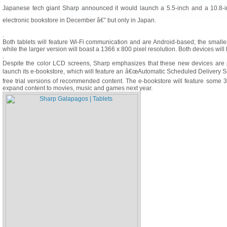
Japanese tech giant Sharp announced it would launch a 5.5-inch and a 10.8-
electronic bookstore in December â€” but only in Japan.
.
Both tablets will feature Wi-Fi communication and are Android-based; the small
while the larger version will boast a 1366 x 800 pixel resolution. Both devices will 
.
Despite the color LCD screens, Sharp emphasizes that these new devices are p
launch its e-bookstore, which will feature an â€œAutomatic Scheduled Delivery Ser
free trial versions of recommended content. The e-bookstore will feature some 
expand content to movies, music and games next year.