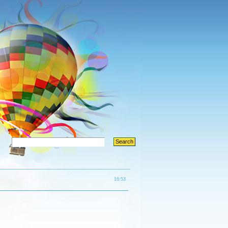
16:53