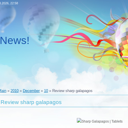
8.2026, 22:58
l News!
Main
»
2010
»
December
»
10
» Review sharp galapagos
Review sharp galapagos