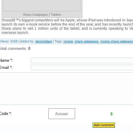
Sharp Galapagos | Tablets
Sharpâ€™s biggest competitors will be Apple, whose iPad was introduced in Japa
launch its own e-book service before the end of the year, and has recently launc
Sharp plans to sell 1 million units of the tablet, and is currently speaking to 
overseas launch.
Views
: 6268 |
Added by
:
demonblast
|
Tags
:
review
,
sharp galapagos
,
review sharp galapag
Total comments
:
0
Name *:
Email *:
Code *: