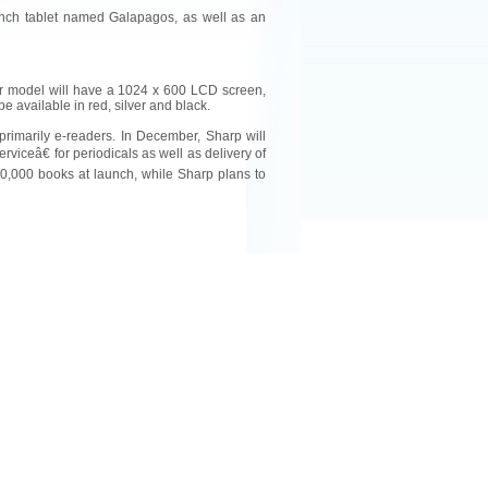
inch tablet named Galapagos, as well as an
er model will have a 1024 x 600 LCD screen,
be available in red, silver and black.
rimarily e-readers. In December, Sharp will
viceâ€ for periodicals as well as delivery of
30,000 books at launch, while Sharp plans to