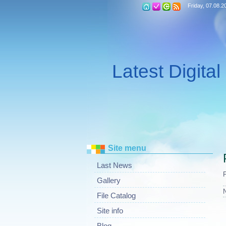
Friday, 07.08.2
Latest Digita
Site menu
Last News
Gallery
File Catalog
Site info
Blog