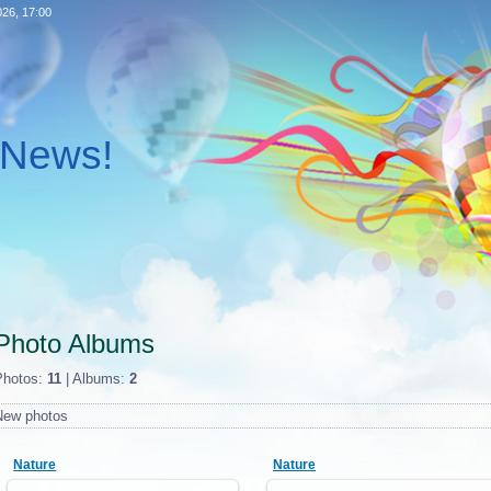
026, 17:00
l News!
Photo Albums
Photos:
11
| Albums:
2
New photos
Nature
Nature