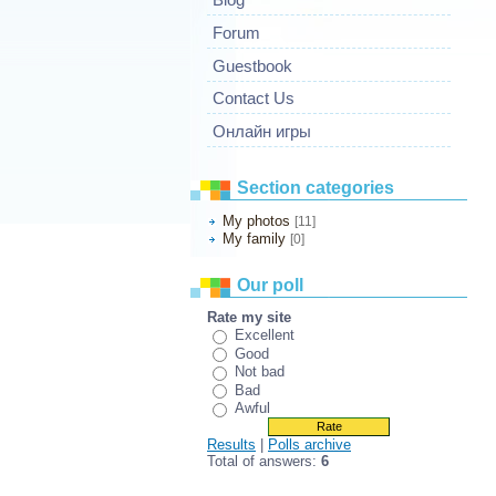
Forum
Guestbook
Contact Us
Онлайн игры
Section categories
My photos
[11]
My family
[0]
Our poll
Rate my site
Excellent
Good
Not bad
Bad
Awful
Results
|
Polls archive
Total of answers:
6