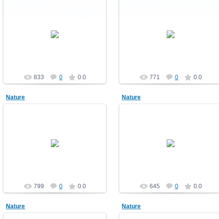
10.12.2010
10.12.2010
Nature
Nature
demonblast
demonblast
833
0
0.0
771
0
0.0
Nature
Nature
10.12.2010
10.12.2010
Nature
Nature
demonblast
demonblast
799
0
0.0
645
0
0.0
Nature
Nature