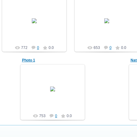
10.12.2010
10.12.2010
Nature
Nature
demonblast
demonblast
772
0
0.0
653
0
0.0
Photo 1
Nat
10.12.2010
Nature2
demonblast
753
0
0.0