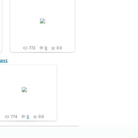
10.12.2010
Nature
demonblast
772
0
0.0
ure1
10.12.2010
Nature
demonblast
774
0
0.0