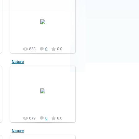
10.12.2010
Nature
demonblast
833
0
0.0
Nature
10.12.2010
Nature
demonblast
679
0
0.0
Nature