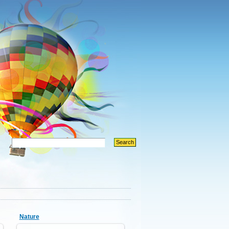
Nature