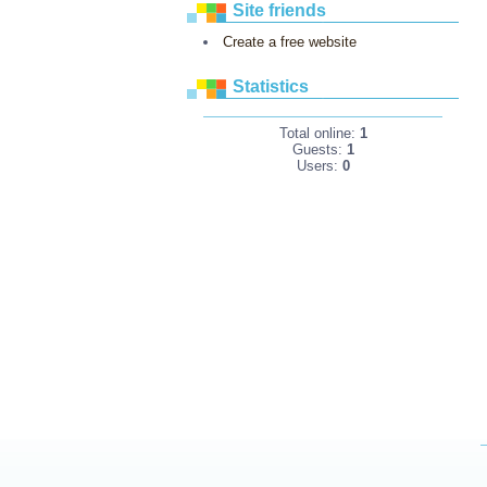
Site friends
Create a free website
Statistics
Total online:
1
Guests:
1
Users:
0